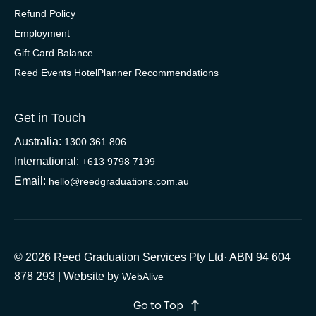
Refund Policy
Employment
Gift Card Balance
Reed Events HotelPlanner Recommendations
Get in Touch
Australia:
1300 361 806
International:
+613 9798 7199
Email:
hello@reedgraduations.com.au
© 2026 Reed Graduation Services Pty Ltd· ABN 94 604
878 293 | Website by
WebAlive
Go to Top