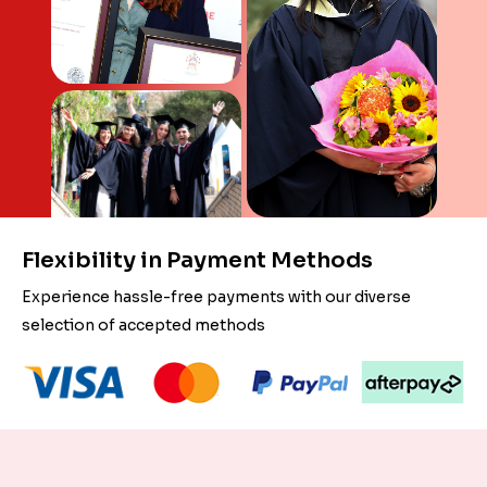
Flexibility in Payment Methods
Experience hassle-free payments with our diverse
selection of accepted methods