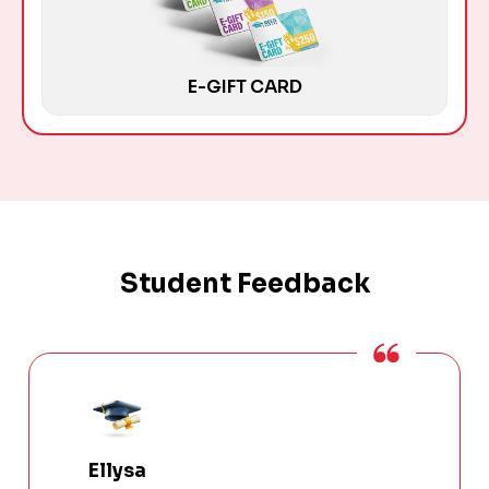
E-GIFT CARD
Student Feedback
Ellysa