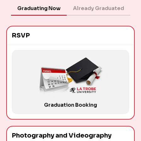
Graduating Now
Already Graduated
RSVP
Graduation Booking
Photography and Videography