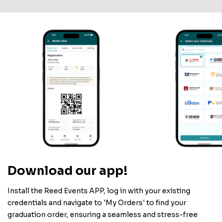
Download our app!
Install the Reed Events APP, log in with your existing
credentials and navigate to 'My Orders' to find your
graduation order, ensuring a seamless and stress-free