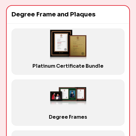
Degree Frame and Plaques
Platinum Certificate Bundle
Degree Frames