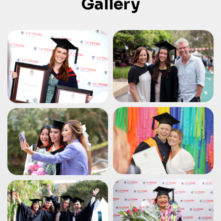
Gallery