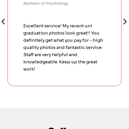
Bachelor of Psychology
Excellent service! My recent uni
graduation photos look great!! You
definitely get what you pay for - high
quality photos and fantastic service.
Staff are very helpful and
knowledgeable. Keep up the great
work!