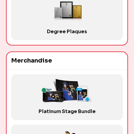
Degree Plaques
Merchandise
Platinum Stage Bundle