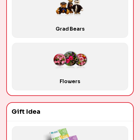
Grad Bears
Flowers
Gift Idea