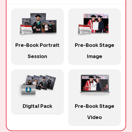
Pre-Book Portrait
Pre-Book Stage
Session
Image
Digital Pack
Pre-Book Stage
Video