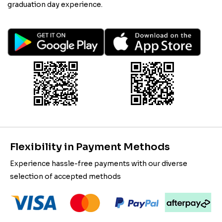
graduation day experience.
Flexibility in Payment Methods
Experience hassle-free payments with our diverse
selection of accepted methods