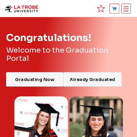
Congratulations!
Welcome to the Graduation
Portal
Graduating Now
Already Graduated