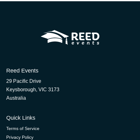
Reed Events
29 Pacific Drive
Keysborough, VIC 3173
Australia
Quick Links
Terms of Service
Privacy Policy